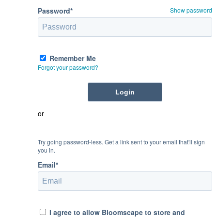
Password*
Show password
Remember Me
Forgot your password?
or
Try going password-less. Get a link sent to your email that'll sign
you in.
Email*
I agree to allow Bloomscape to store and