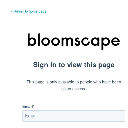
< Return to home page
Sign in to view this page
This page is only available to people who have been
given access.
Email*